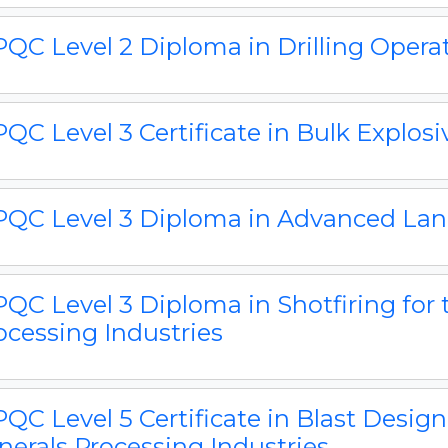
QC Level 2 Diploma in Drilling Opera
QC Level 3 Certificate in Bulk Explos
QC Level 3 Diploma in Advanced Land
QC Level 3 Diploma in Shotfiring for 
ocessing Industries
QC Level 5 Certificate in Blast Design
nerals Processing Industries