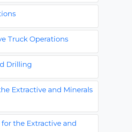
tions
ive Truck Operations
 Drilling
the Extractive and Minerals
 for the Extractive and