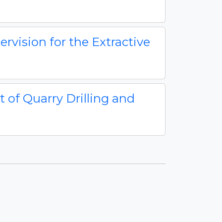
rvision for the Extractive
of Quarry Drilling and