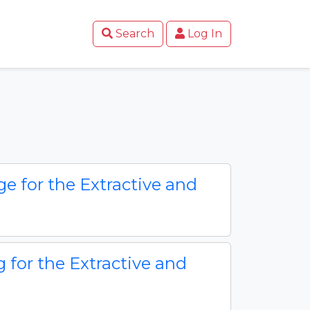
Search
Log In
e for the Extractive and
g for the Extractive and