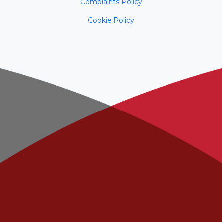
Complaints Policy
Cookie Policy