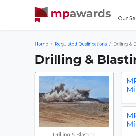
Our Se
Home
Regulated Qualifications
Drilling & 
Drilling & Blast
MP
Mi
MP
Mi
Drilling & Blasting