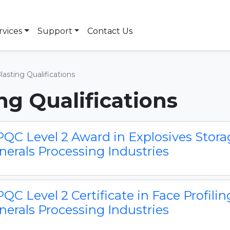
rvices
Support
Contact Us
Blasting Qualifications
ing Qualifications
QC Level 2 Award in Explosives Storag
nerals Processing Industries
QC Level 2 Certificate in Face Profilin
nerals Processing Industries