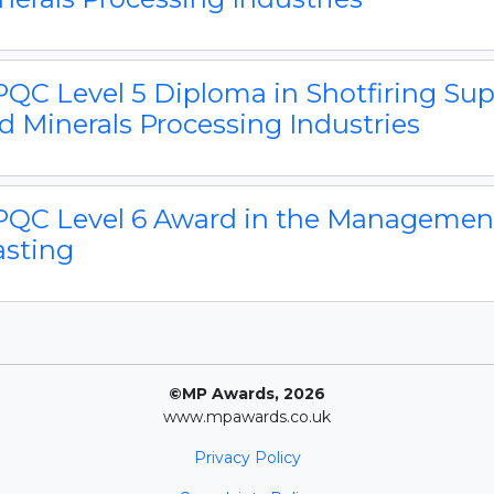
QC Level 5 Diploma in Shotfiring Supe
d Minerals Processing Industries
QC Level 6 Award in the Management 
asting
©MP Awards, 2026
www.mpawards.co.uk
Privacy Policy