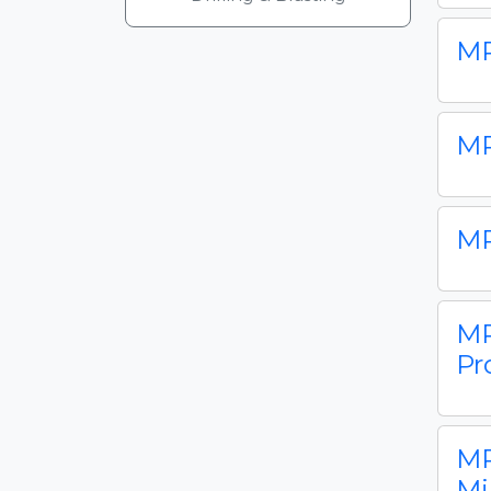
MP
MP
MP
MP
Pr
MP
Mi